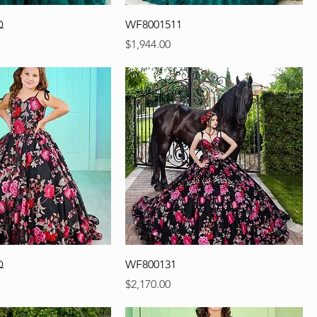
Q
WF8001511
Precio
$1,944.00
Q
WF800131
Precio
$2,170.00