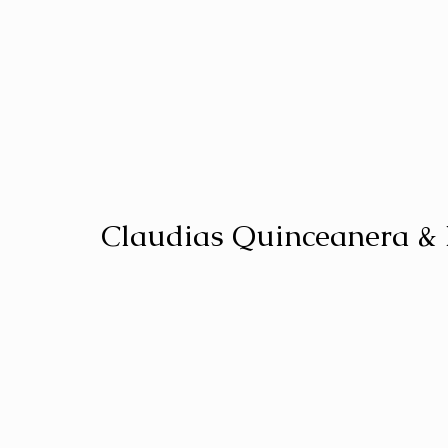
Claudias Quinceanera &