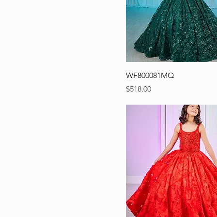
WF800081MQ
Precio
$518.00