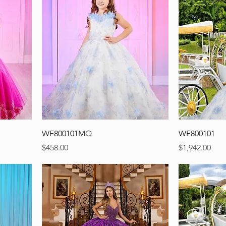
WF800101MQ
WF800101
Precio
Precio
$458.00
$1,942.00