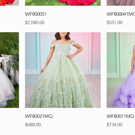
WF800051
WF800041M
Precio
Precio
$2,080.00
$551.00
WF80021MQ
WF80011MQ
Precio
Precio
$688.00
$734.00