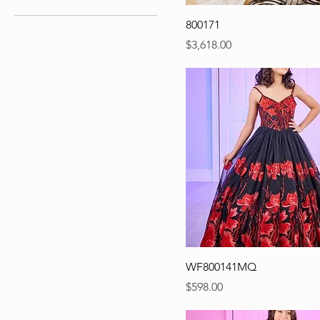
800171
Precio
$3,618.00
WF800141MQ
Precio
$598.00