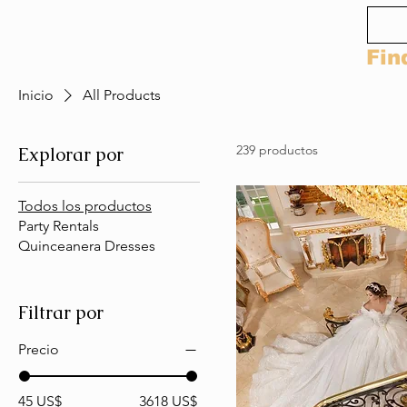
Fin
Inicio
All Products
239 productos
Explorar por
Todos los productos
Party Rentals
Quinceanera Dresses
Filtrar por
Precio
45 US$
3618 US$