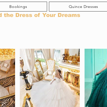
Bookings
Quince Dresses
d the Dress of Your Dreams