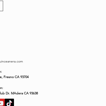
quinceanera.com
n:
e, Fresno CA 93704
n:
Club Dr. MAdera CA 93638