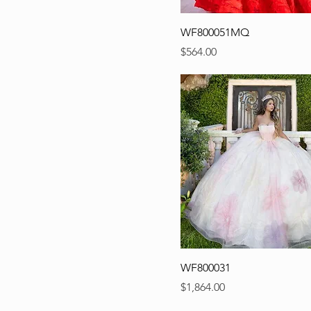
WF800051MQ
Precio
$564.00
WF800031
Precio
$1,864.00