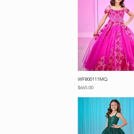
WF800111MQ
Precio
$665.00