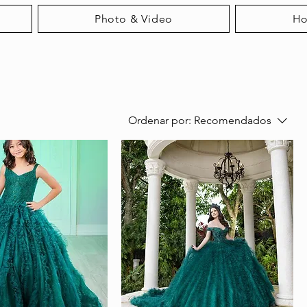
Photo & Video
H
Ordenar por:
Recomendados