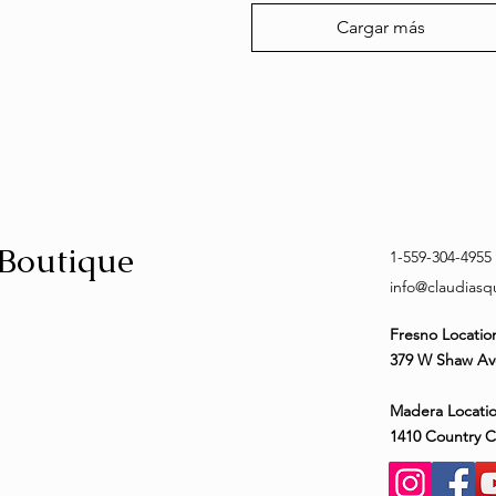
Cargar más
 Boutique
1-559-304-4955
info@claudias
Fresno Locatio
379 W Shaw Av
Madera Locatio
1410 Country 