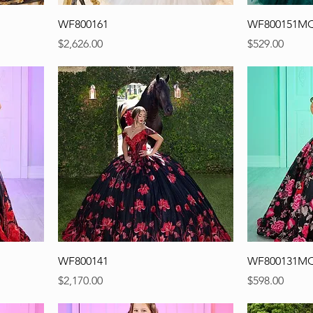
WF800161
WF800151M
Precio
Precio
$2,626.00
$529.00
WF800141
WF800131M
Precio
Precio
$2,170.00
$598.00