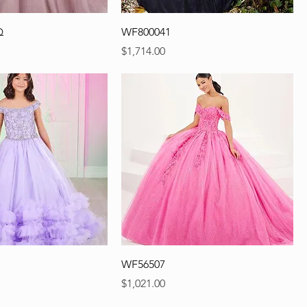
Q
WF800041
Precio
$1,714.00
WF56507
Precio
$1,021.00