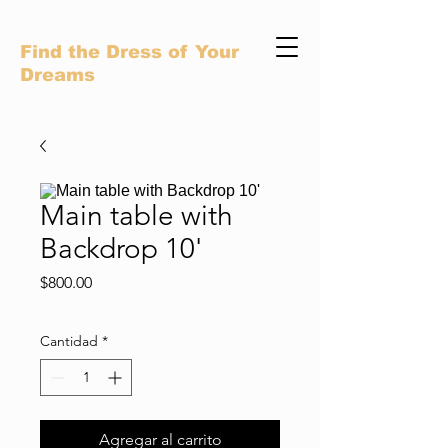
Find the Dress of Your
Dreams
Main table with
Backdrop 10'
Precio
$800.00
Cantidad
*
Agregar al carrito