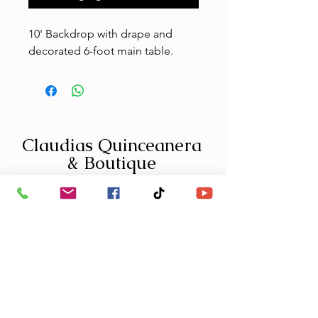
10' Backdrop with drape and
decorated 6-foot main table.
Claudias Quinceanera
& Boutique
1-559-304-4955
info@claudiasquinceanera.com
Fresno Location:
379 W Shaw Ave, Fresno CA 93704