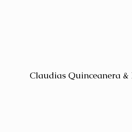
Claudias Quinceanera &