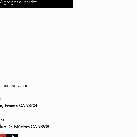
Agregar al carrito
quinceanera.com
n:
e, Fresno CA 93704
n:
Club Dr. MAdera CA 93638