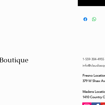
 Boutique
1-559-304-4955
info@claudias
Fresno Locatio
379 W Shaw Av
Madera Locatio
1410 Country 