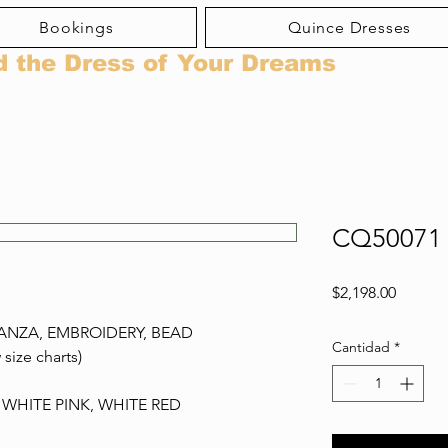
Bookings
Quince Dresses
d the Dress of Your Dreams
CQ50071
Precio
$2,198.00
ANZA, EMBROIDERY, BEAD
Cantidad
*
 size charts)
 WHITE PINK, WHITE RED