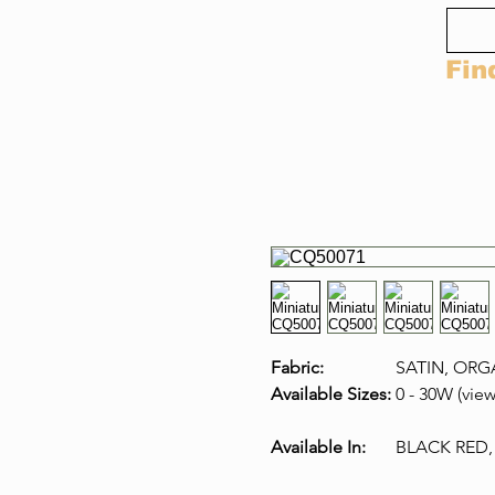
Fin
Fabric:
SATIN, ORG
Available Sizes:
0 - 30W (view
Available In:
BLACK RED,