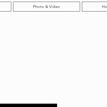
Photo & Video
H