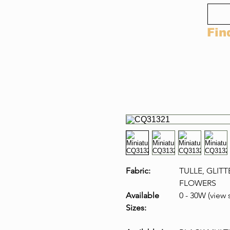
Fin
Fabric:
TULLE, GLITT
FLOWERS
Available
0 - 30W (view 
Sizes: