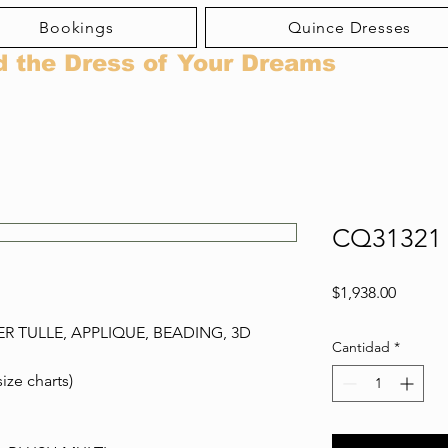
Bookings
Quince Dresses
d the Dress of Your Dreams
CQ31321
Precio
$1,938.00
ER TULLE, APPLIQUE, BEADING, 3D
Cantidad
*
size charts)