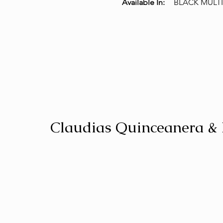
Available In:
BLACK MULTI
Claudias Quinceanera &