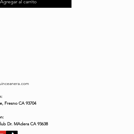
Agregar al carrito
quinceanera.com
n:
e, Fresno CA 93704
n:
Club Dr. MAdera CA 93638