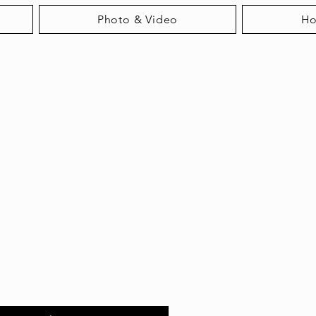
Photo & Video
H