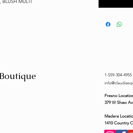
, BLUSH MULTI
 Boutique
1-559-304-4955
info@claudias
Fresno Locatio
379 W Shaw Av
Madera Locatio
1410 Country 