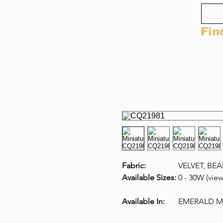
Fin
Fabric:
VELVET, BE
Available Sizes:
0 - 30W (view
Available In:
EMERALD MU