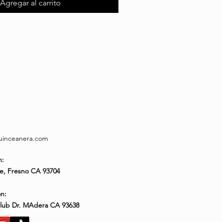
Agregar al carrito
quinceanera.com
n:
e, Fresno CA 93704
n:
Club Dr. MAdera CA 93638