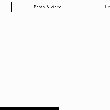
Photo & Video
H