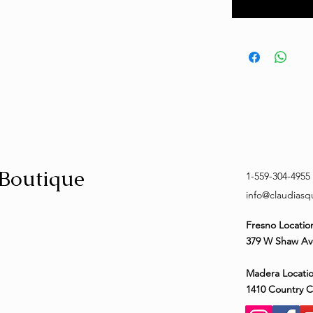
 Boutique
1-559-304-4955
info@claudias
Fresno Locatio
379 W Shaw Av
Madera Locatio
1410 Country 