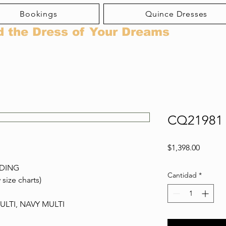
Bookings
Quince Dresses
d the Dress of Your Dreams
CQ21981
Precio
$1,398.00
ADING
Cantidad
*
 size charts)
LTI, NAVY MULTI