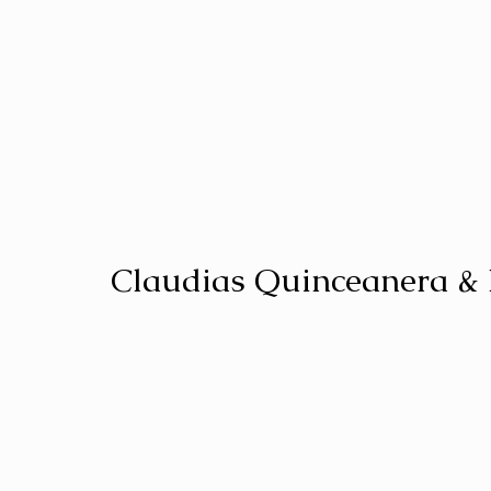
Claudias Quinceanera &