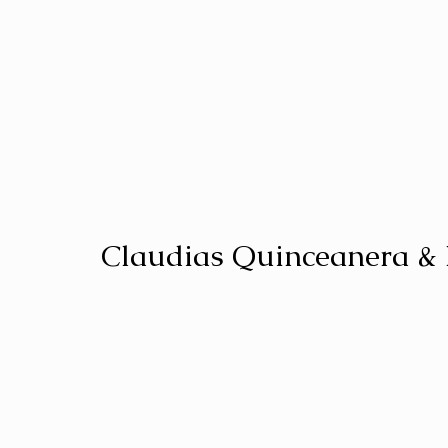
Claudias Quinceanera &