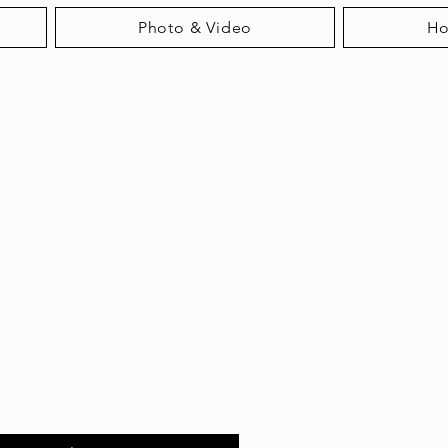
Photo & Video
H