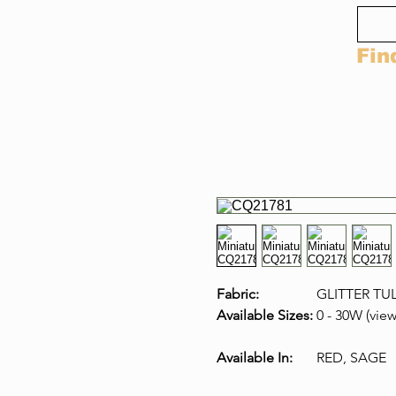
Fin
Fabric:
GLITTER TU
Available Sizes:
0 - 30W (view
Available In:
RED, SAGE