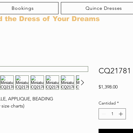
Bookings
Quince Dresses
d the Dress of Your Dreams
CQ21781
Precio
$1,398.00
LLE, APPLIQUE, BEADING
Cantidad
*
 size charts)