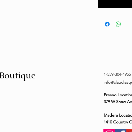
 Boutique
1-559-304-4955
info@claudias
Fresno Locatio
379 W Shaw Av
Madera Locatio
1410 Country 