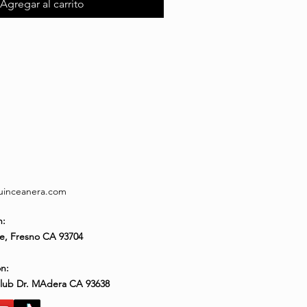
Agregar al carrito
quinceanera.com
n:
e, Fresno CA 93704
n:
Club Dr. MAdera CA 93638