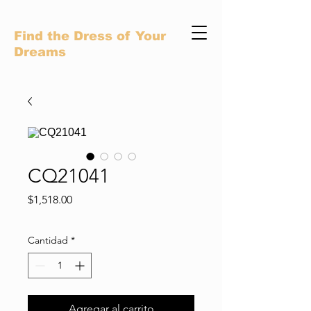
Find the Dress of Your
Dreams
CQ21041
Precio
$1,518.00
Cantidad
*
Agregar al carrito