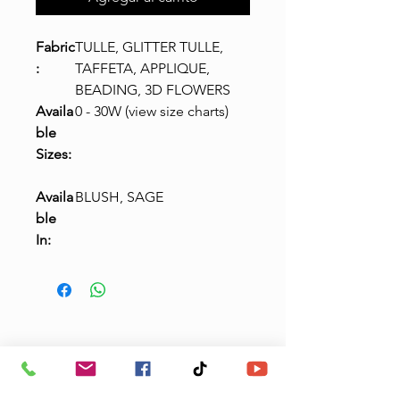
Fabric
TULLE, GLITTER TULLE,
:
TAFFETA, APPLIQUE,
BEADING, 3D FLOWERS
Availa
0 - 30W (view size charts)
ble
Sizes:
Availa
BLUSH, SAGE
ble
In:
Claudias Quinceanera
& Boutique