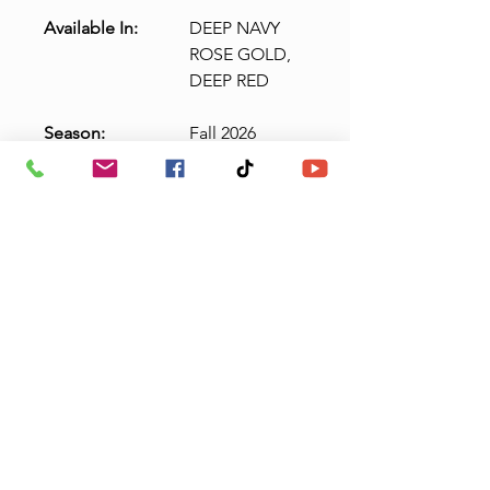
Available In:
DEEP NAVY
ROSE GOLD,
DEEP RED
Season:
Fall 2026
N
Detachable
o
Straps,
te
Detachable Bow
:
36" Longer Train
Length Available
(106" from waist)
Claudias Quinceanera
& Boutique