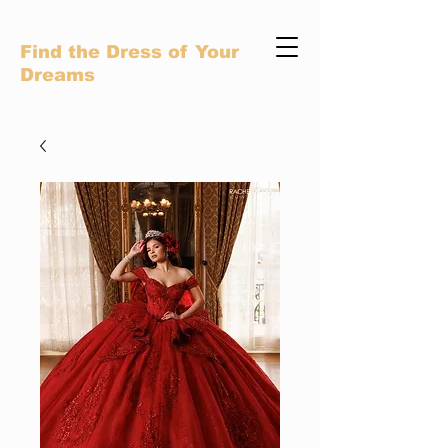
Find the Dress of Your
Dreams