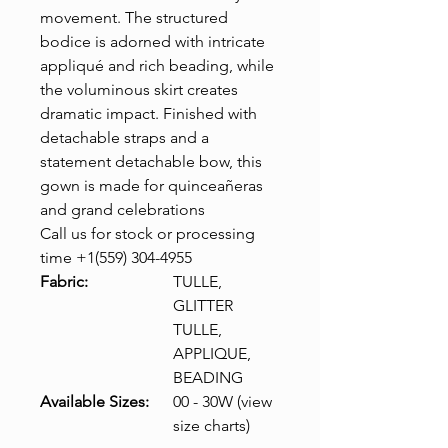
movement. The structured
bodice is adorned with intricate
appliqué and rich beading, while
the voluminous skirt creates
dramatic impact. Finished with
detachable straps and a
statement detachable bow, this
gown is made for quinceañeras
and grand celebrations
Call us for stock or processing
time +1(559) 304-4955
Fabric:
TULLE,
GLITTER
TULLE,
APPLIQUE,
BEADING
Available Sizes:
00 - 30W (view
size charts)