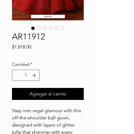
AR11912
Precio
$1,818.00
Cantidad
*
Agregar al carrito
Step into regal glamour with this
off-the-shoulder ball gown,
designed with layers of glitter
tulle that shimmer with every